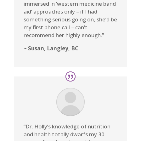
immersed in ‘western medicine band
aid’ approaches only – if I had
something serious going on, she’d be
my first phone call – can’t
recommend her highly enough.”
~ Susan, Langley, BC
“Dr. Holly’s knowledge of nutrition
and health totally dwarfs my 30