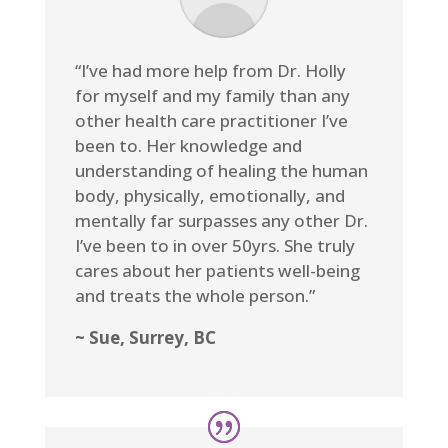
“I’ve had more help from Dr. Holly
for myself and my family than any
other health care practitioner I’ve
been to. Her knowledge and
understanding of healing the human
body, physically, emotionally, and
mentally far surpasses any other Dr.
I’ve been to in over 50yrs. She truly
cares about her patients well-being
and treats the whole person.”
~ Sue, Surrey, BC