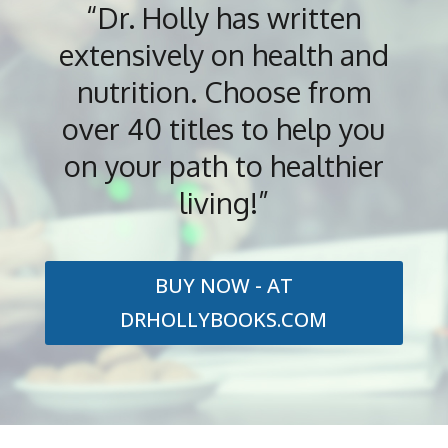
“Dr. Holly has written
extensively on health and
nutrition. Choose from
over 40 titles to help you
on your path to healthier
living!”
BUY NOW - AT
DRHOLLYBOOKS.COM