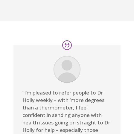
“I’m pleased to refer people to Dr
Holly weekly – with ‘more degrees
than a thermometer, I feel
confident in sending anyone with
health issues going on straight to Dr
Holly for help – especially those