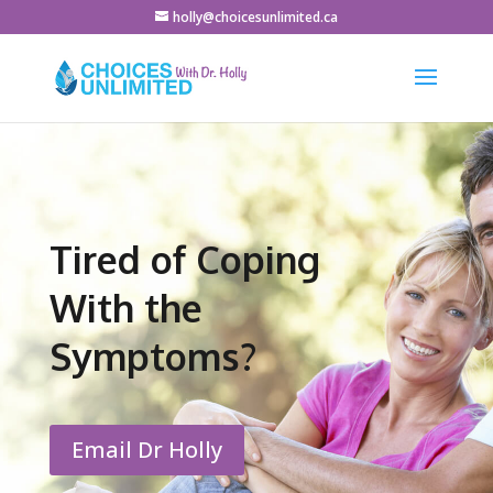
holly@choicesunlimited.ca
Tired of Coping
With the
Symptoms?
Email Dr Holly