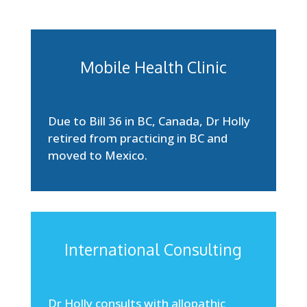
Mobile Health Clinic
Due to Bill 36 in BC, Canada, Dr Holly
retired from practicing in BC and
moved to Mexico.
International Consulting
Dr Holly consults with allopathic