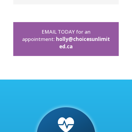
EMAIL TODAY for an
appointment:
holly@choicesunlimit
ed.ca