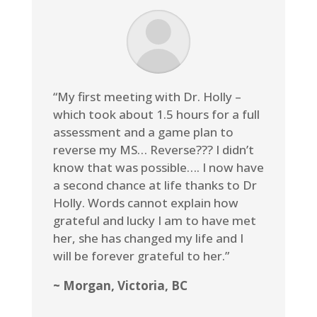
“My first meeting with Dr. Holly –
which took about 1.5 hours for a full
assessment and a game plan to
reverse my MS… Reverse??? I didn’t
know that was possible…. I now have
a second chance at life thanks to Dr
Holly. Words cannot explain how
grateful and lucky I am to have met
her, she has changed my life and I
will be forever grateful to her.”
~ Morgan, Victoria, BC