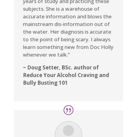
years of study and practicing these
subjects. She is a warehouse of
accurate information and blows the
mainstream dis-information out of
the water. Her diagnosis is accurate
to the point of being scary. I always
learn something new from Doc Holly
whenever we talk.”
~ Doug Setter, BSc. author of
Reduce Your Alcohol Craving and
Bully Busting 101