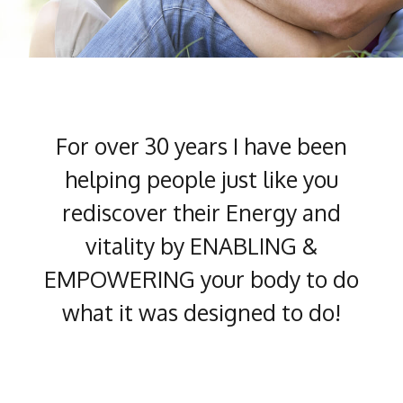
For over 30 years I have been
helping people just like you
rediscover their Energy and
vitality by ENABLING &
EMPOWERING your body to do
what it was designed to do!