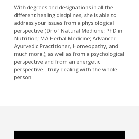
With degrees and designations in all the
different healing disciplines, she is able to
address your issues from a physiological
perspective (Dr of Natural Medicine; PhD in
Nutrition; MA Herbal Medicine; Advanced
Ayurvedic Practitioner, Homeopathy, and
much more.); as well as from a psychological
perspective and from an energetic
perspective…truly dealing with the whole
person.