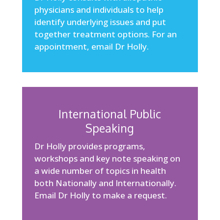
physicians and individuals to help
identify underlying issues and put
together treatment options. For an
appointment,
email Dr Holly
.
International Public
Speaking
Dr Holly provides programs,
workshops and key note speaking on
a wide number of topics in health
both Nationally and Internationally.
Email Dr Holly
to make a request.