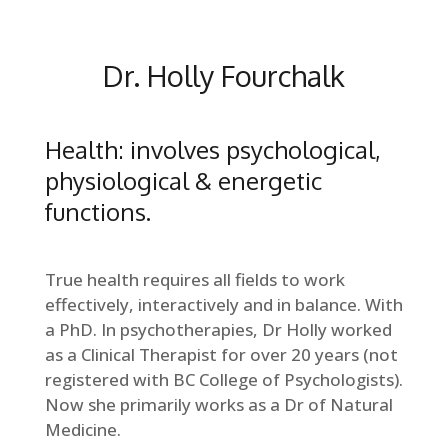
Dr. Holly Fourchalk
Health: involves psychological,
physiological & energetic
functions.
True health requires all fields to work
effectively, interactively and in balance. With
a PhD. In psychotherapies, Dr Holly worked
as a Clinical Therapist for over 20 years (not
registered with BC College of Psychologists).
Now she primarily works as a Dr of Natural
Medicine.