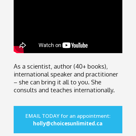
As a scientist, author (40+ books),
international speaker and practitioner
– she can bring it all to you. She
consults and teaches internationally.
EMAIL TODAY for an appointment:
holly@choicesunlimited.ca