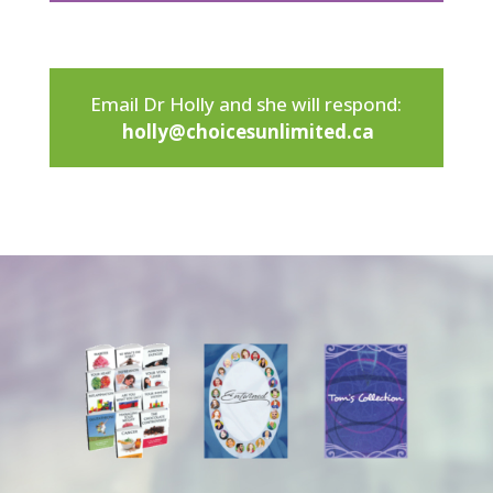
Email Dr Holly and she will respond:
holly@choicesunlimited.ca